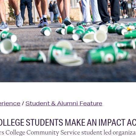
rience
/
Student & Alumni Feature
OLLEGE STUDENTS MAKE AN IMPACT A
rs College Community Service student led organizat