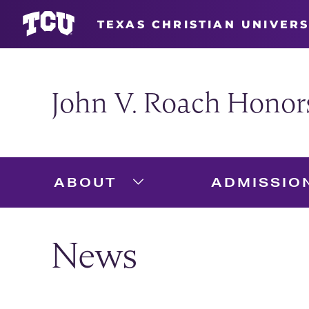
TEXAS CHRISTIAN UNIVERS
John V. Roach Honor
ABOUT
ADMISSIO
Expand About Menu
News