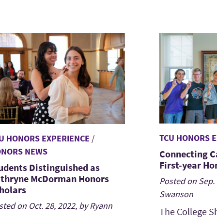
TCU HONORS E
U HONORS EXPERIENCE
/
NORS NEWS
Connecting C
First-year Ho
udents Distinguished as
thryne McDorman Honors
Posted on Sep. 
holars
Swanson
sted on Oct. 28, 2022, by Ryann
The College S