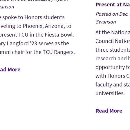
Present at N
anson
Posted on Dec. 
 spoke to Honors students
Swanson
aveling to Phoenix, Arizona, to
At the Nationa
present TCU in the Fiesta Bowl.
Council Natio
ry Langford ’23 serves as the
three student
umni chair for the TCU Rangers.
research and 
opportunity t
ad More
with Honors C
faculty and sta
universities.
Read More