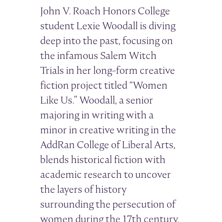
John V. Roach Honors College
student Lexie Woodall is diving
deep into the past, focusing on
the infamous Salem Witch
Trials in her long-form creative
fiction project titled “Women
Like Us.” Woodall, a senior
majoring in writing with a
minor in creative writing in the
AddRan College of Liberal Arts,
blends historical fiction with
academic research to uncover
the layers of history
surrounding the persecution of
women during the 17th century.