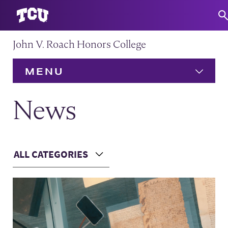
John V. Roach Honors College
S
MENU
HOME
News
About
Expand
ALL CATEGORIES
Admission
Expand
Choose a Category
Main Content
Academics
Expand
Community
Expand