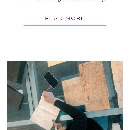
READ MORE