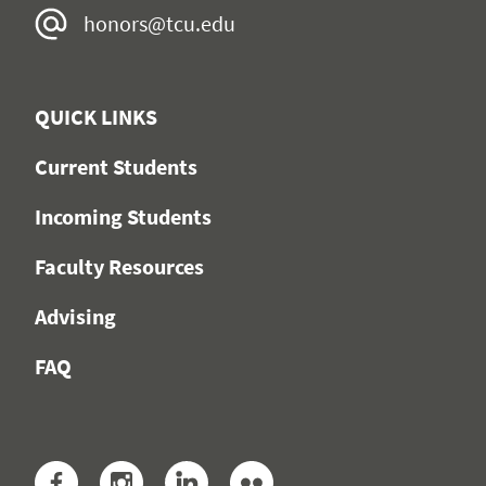
honors@tcu.edu
QUICK LINKS
Current Students
Incoming Students
Faculty Resources
Advising
FAQ
Facebook
Instagram
LinkedIn
Flickr