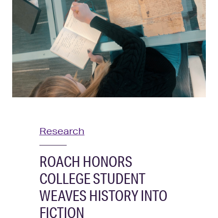
News
Research
ROACH HONORS
COLLEGE STUDENT
WEAVES HISTORY INTO
FICTION