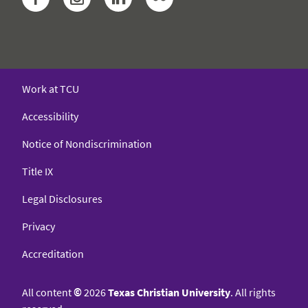
Work at TCU
Accessibility
Notice of Nondiscrimination
Title IX
Legal Disclosures
Privacy
Accreditation
All content
©
2026
Texas Christian University
. All rights