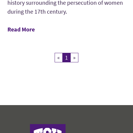
history surrounding the persecution of women
during the 17th century.
Read More
«
Previous
1
Current Page
»
Next
John V. Roach Honors College