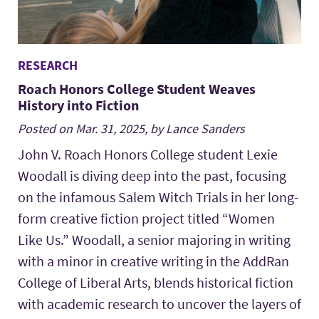
RESEARCH
Roach Honors College Student Weaves
History into Fiction
Posted on Mar. 31, 2025, by Lance Sanders
John V. Roach Honors College student Lexie
Woodall is diving deep into the past, focusing
on the infamous Salem Witch Trials in her long-
form creative fiction project titled “Women
Like Us.” Woodall, a senior majoring in writing
with a minor in creative writing in the AddRan
College of Liberal Arts, blends historical fiction
with academic research to uncover the layers of