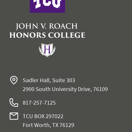
Sadler Hall, Suite 303
2900 South University Drive, 76109
817-257-7125
TCU BOX 297022
Fort Worth, TX 76129