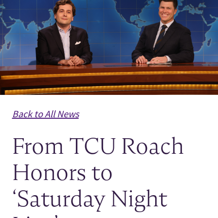
News
Back to All News
From TCU Roach
Honors to
‘Saturday Night