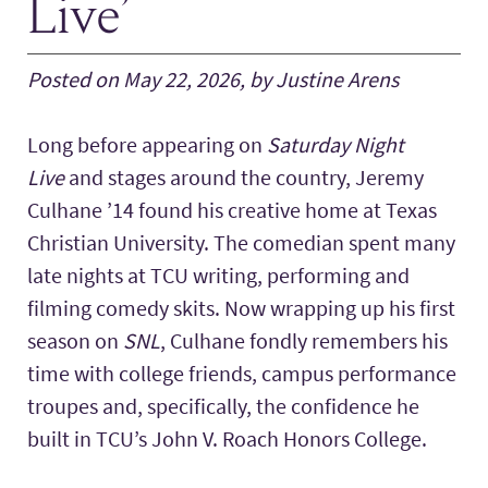
Live’
Posted on May 22, 2026, by Justine Arens
Long before appearing on
Saturday Night
Live
and stages around the country, Jeremy
Culhane ’14 found his creative home at Texas
Christian University. The comedian spent many
late nights at TCU writing, performing and
filming comedy skits. Now wrapping up his first
season on
SNL
, Culhane fondly remembers his
time with college friends, campus performance
troupes and, specifically, the confidence he
built in TCU’s John V. Roach Honors College.