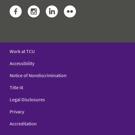
Facebook
Instagram
LinkedIn
Flickr
Work at TCU
Accessibility
Notice of Nondiscrimination
Title IX
Legal Disclosures
Privacy
Accreditation