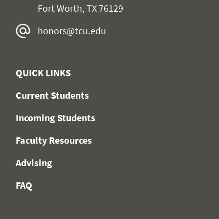
Fort Worth, TX 76129
honors@tcu.edu
QUICK LINKS
Current Students
Incoming Students
Faculty Resources
Advising
FAQ