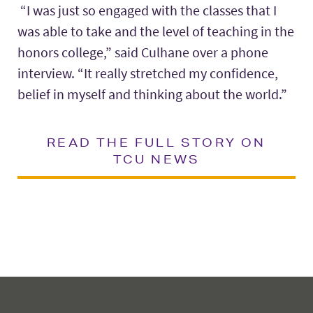
“I was just so engaged with the classes that I
was able to take and the level of teaching in the
honors college,” said Culhane over a phone
interview. “It really stretched my confidence,
belief in myself and thinking about the world.”
READ THE FULL STORY ON
TCU NEWS