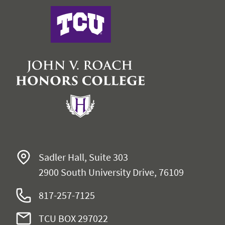
John V. Roach Honors College
Sadler Hall, Suite 303
2900 South University Drive, 76109
817-257-7125
TCU BOX 297022