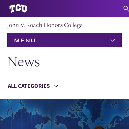
John V. Roach Honors College
S
MENU
HOME
News
About
Expand
Main Content
ALL CATEGORIES
Admission
Expand
Choose a Category
Academics
Expand
Community
Expand